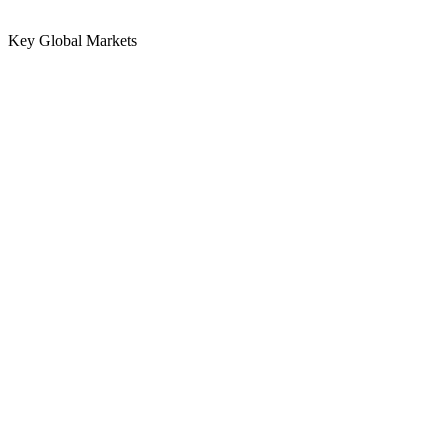
Key Global Markets