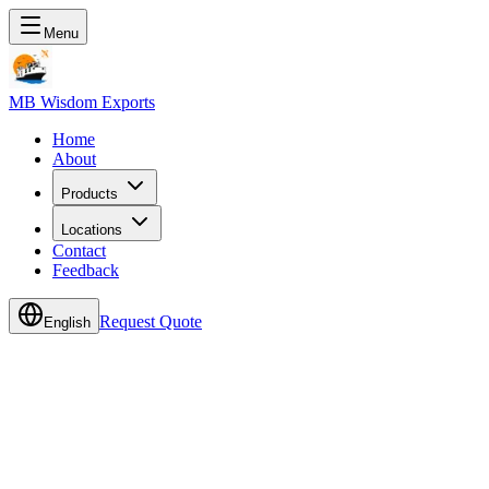
Menu
MB Wisdom Exports
Home
About
Products
Locations
Contact
Feedback
Request Quote
English